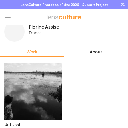
×
LensCulture Photobook Prize 2026 – Submit Project
Florine Assise
France
Photo
Contest
Work
About
Magazine
Explore
Learn
About
Us
Partner
Untitled
with