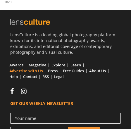
2020
Us
Sign
In
LensCulture is a leading global photography platform
known for its international photography awards,
exhibitions, and editorial coverage of contemporary
photography and visual culture.
Awards
Magazine
Explore
Learn
Advertise with Us
Press
Free Guides
About Us
Help
Contact
RSS
Legal
GET OUR WEEKLY NEWSLETTER