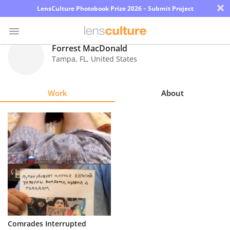
×
LensCulture Photobook Prize 2026 – Submit Project
Forrest MacDonald
Tampa
,
FL
,
United States
Photo
Contest
Work
About
Magazine
Explore
Learn
About
Us
Partner
Comrades Interrupted
with