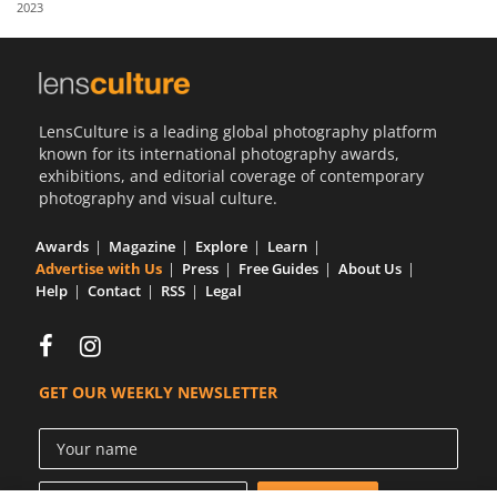
2023
Us
Sign
In
LensCulture is a leading global photography platform
known for its international photography awards,
exhibitions, and editorial coverage of contemporary
photography and visual culture.
Awards
Magazine
Explore
Learn
Advertise with Us
Press
Free Guides
About Us
Help
Contact
RSS
Legal
GET OUR WEEKLY NEWSLETTER