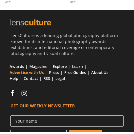
2021
2021
Us
Sign
In
LensCulture is a leading global photography platform
known for its international photography awards,
exhibitions, and editorial coverage of contemporary
photography and visual culture.
Awards
Magazine
Explore
Learn
Advertise with Us
Press
Free Guides
About Us
Help
Contact
RSS
Legal
GET OUR WEEKLY NEWSLETTER