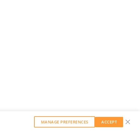
MANAGE PREFERENCES
ACCEPT