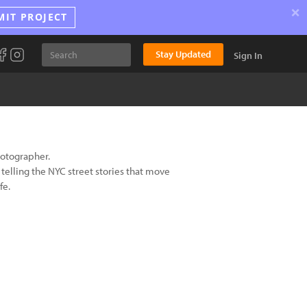
×
MIT PROJECT
Stay Updated
Sign In
hotographer.
n telling the NYC street stories that move
fe.