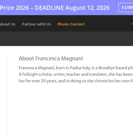
Prize 2026 –
DEADLINE
August 12, 2026
SUB
About Us
Partner with Us
Photo Contest
About Francesca Magnani
Francesca Magnani, born in Padua Italy, is a Brooklyn based p
A Fulbight scholar, writer, teacher and translator, she has bee
her for over 20 years, and in doing so she chronicles her own li