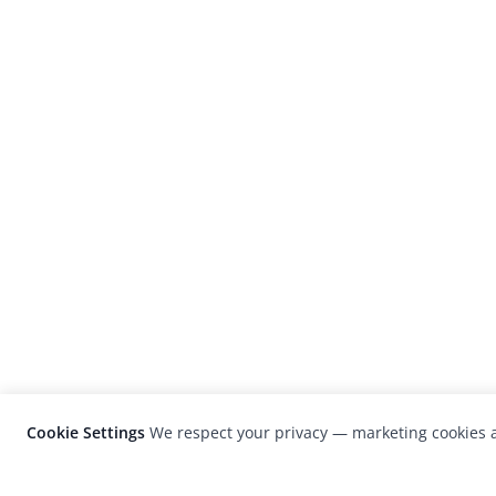
Cookie Settings
We respect your privacy — marketing cookies a