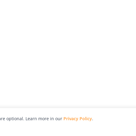
re optional. Learn more in our
Privacy Policy
.