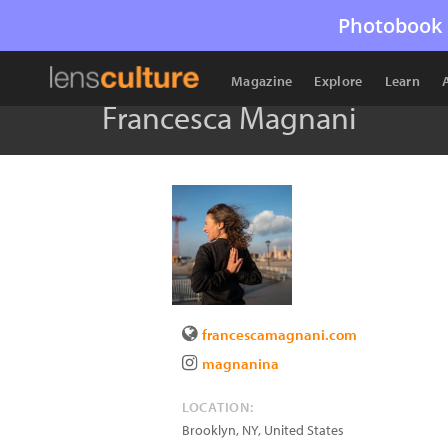
Photobook 
Magazine
Explore
Learn
Francesca Magnani
francescamagnani.com
magnanina
LOCATION:
Brooklyn
,
NY
,
United States