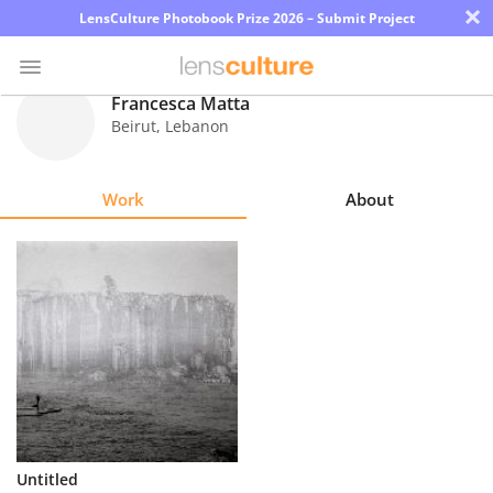
×
LensCulture Photobook Prize 2026 – Submit Project
Francesca Matta
Beirut
,
Lebanon
Photo
Contest
Work
About
Magazine
Explore
Learn
About
Us
Partner
Untitled
with