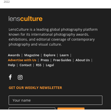
2022
Us
Sign
In
LensCulture is a leading global photography platform
known for its international photography awards,
exhibitions, and editorial coverage of contemporary
photography and visual culture.
Awards
Magazine
Explore
Learn
Advertise with Us
Press
Free Guides
About Us
Help
Contact
RSS
Legal
GET OUR WEEKLY NEWSLETTER