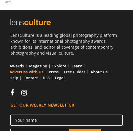
2021
Us
Sign
In
LensCulture is a leading global photography platform
known for its international photography awards,
exhibitions, and editorial coverage of contemporary
photography and visual culture.
Awards
Magazine
Explore
Learn
Advertise with Us
Press
Free Guides
About Us
Help
Contact
RSS
Legal
GET OUR WEEKLY NEWSLETTER