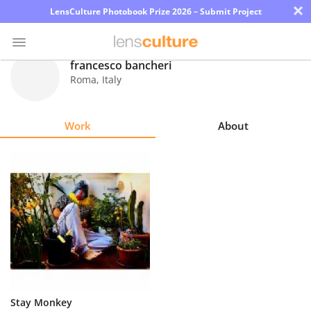
×
LensCulture Photobook Prize 2026 – Submit Project
francesco bancheri
Roma
,
Italy
Photo
Contest
Work
About
Magazine
Explore
Learn
About
Us
Partner
Stay Monkey
with