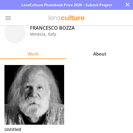
×
LensCulture Photobook Prize 2026 – Submit Project
FRANCESCO BOZZA
Venezia
,
Italy
Photo
Contest
Work
About
Magazine
Explore
Learn
About
Us
Partner
Untitled
with