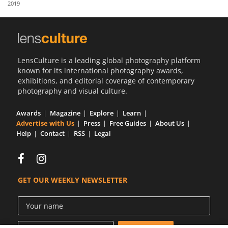
2019
Us
Sign
In
LensCulture is a leading global photography platform
known for its international photography awards,
exhibitions, and editorial coverage of contemporary
photography and visual culture.
Awards
Magazine
Explore
Learn
Advertise with Us
Press
Free Guides
About Us
Help
Contact
RSS
Legal
GET OUR WEEKLY NEWSLETTER