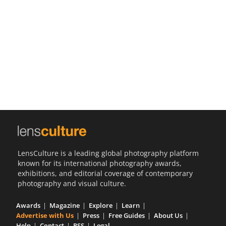
Us
Sign
In
LensCulture is a leading global photography platform
known for its international photography awards,
exhibitions, and editorial coverage of contemporary
photography and visual culture.
Awards
Magazine
Explore
Learn
Advertise with Us
Press
Free Guides
About Us
Help
Contact
RSS
Legal