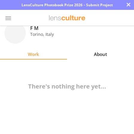
×
LensCulture Photobook Prize 2026 – Submit Project
F M
Torino
,
Italy
Photo
Contest
Work
About
Magazine
Explore
There's nothing here yet...
Learn
About
Us
Partner
with