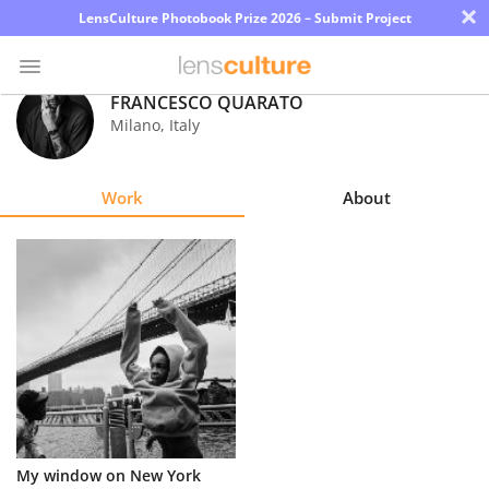
×
LensCulture Photobook Prize 2026 – Submit Project
FRANCESCO QUARATO
Milano
,
Italy
Photo
Contest
Work
About
Magazine
Explore
Learn
About
Us
Partner
My window on New York
with