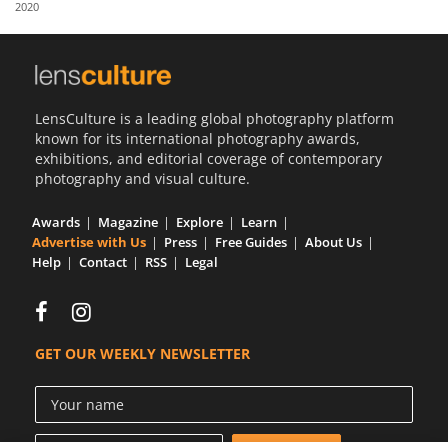
2020
Us
Sign
In
LensCulture is a leading global photography platform
known for its international photography awards,
exhibitions, and editorial coverage of contemporary
photography and visual culture.
Awards
Magazine
Explore
Learn
Advertise with Us
Press
Free Guides
About Us
Help
Contact
RSS
Legal
GET OUR WEEKLY NEWSLETTER