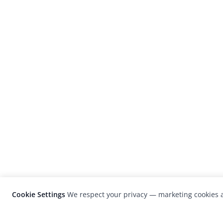
Cookie Settings
We respect your privacy — marketing cookies a