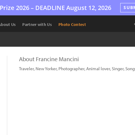
Prize 2026 –
DEADLINE
August 12, 2026
SUB
About Us
Partner with Us
Photo Contest
About Francine Mancini
Traveler, New Yorker, Photographer, Animal lover, Singer, Songw