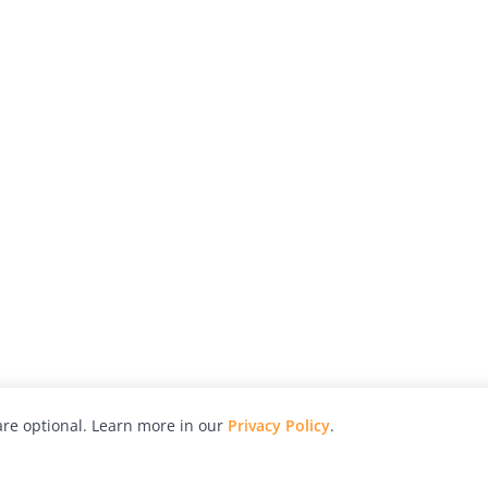
re optional. Learn more in our
Privacy Policy
.