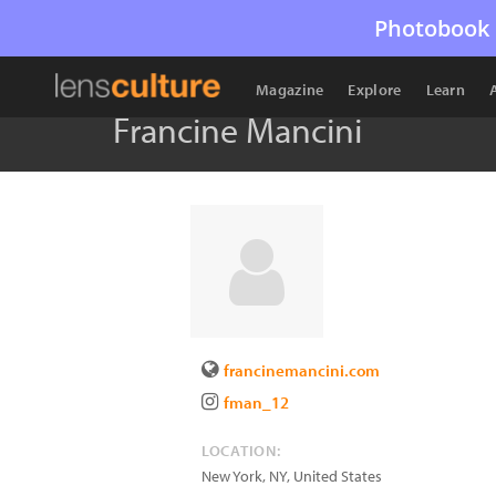
Photobook 
Magazine
Explore
Learn
Francine Mancini
francinemancini.com
fman_12
LOCATION:
New York
,
NY
,
United States