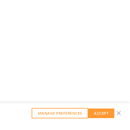
MANAGE PREFERENCES
ACCEPT