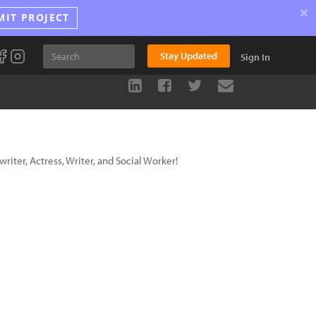
×
MIT PROJECT
Stay Updated
Sign In
riter, Actress, Writer, and Social Worker!