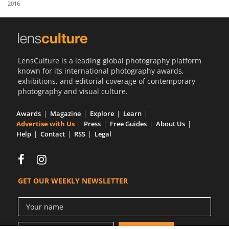
2016
Us
Sign
In
LensCulture is a leading global photography platform
known for its international photography awards,
exhibitions, and editorial coverage of contemporary
photography and visual culture.
Awards
Magazine
Explore
Learn
Advertise with Us
Press
Free Guides
About Us
Help
Contact
RSS
Legal
GET OUR WEEKLY NEWSLETTER