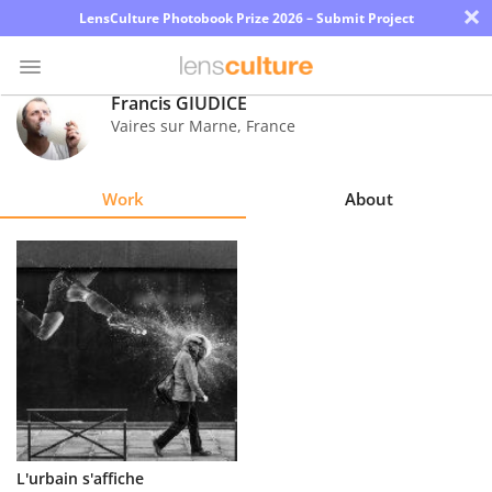
×
LensCulture Photobook Prize 2026 – Submit Project
Francis GIUDICE
Vaires sur Marne
,
France
Photo
Contest
Work
About
Magazine
Explore
Learn
About
Us
Partner
L'urbain s'affiche
with