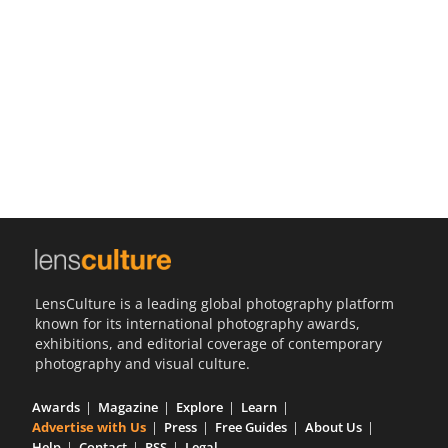
Us
Sign
In
LensCulture is a leading global photography platform
known for its international photography awards,
exhibitions, and editorial coverage of contemporary
photography and visual culture.
Awards
Magazine
Explore
Learn
Advertise with Us
Press
Free Guides
About Us
Help
Contact
RSS
Legal