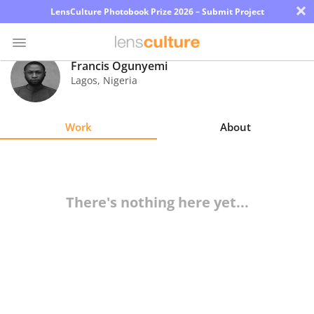
×
LensCulture Photobook Prize 2026 – Submit Project
Francis Ogunyemi
Lagos
,
Nigeria
Photo
Contest
Work
About
Magazine
Explore
There's nothing here yet...
Learn
About
Us
Partner
with