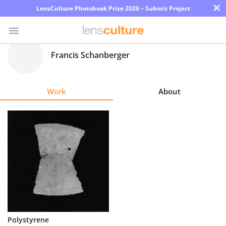
×
LensCulture Photobook Prize 2026 – Submit Project
Francis Schanberger
Photo
Contest
Work
About
Magazine
Explore
Learn
About
Us
Partner
Polystyrene
with