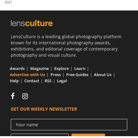
2021
Us
Sign
In
LensCulture is a leading global photography platform
known for its international photography awards,
exhibitions, and editorial coverage of contemporary
photography and visual culture.
Awards
Magazine
Explore
Learn
Advertise with Us
Press
Free Guides
About Us
Help
Contact
RSS
Legal
GET OUR WEEKLY NEWSLETTER