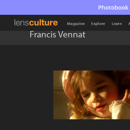
Photobook 
Magazine
Explore
Learn
Francis Vennat