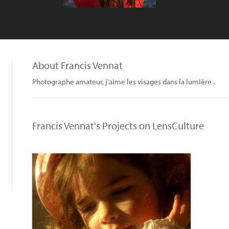
About Francis Vennat
Photographe amateur, j'aime les visages dans la lumière .
Francis Vennat's Projects on LensCulture