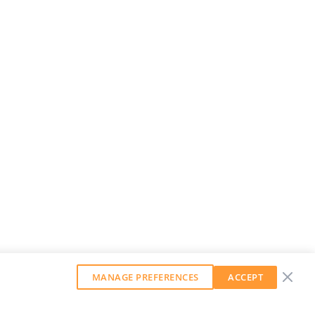
MANAGE PREFERENCES
ACCEPT