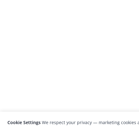
Cookie Settings
We respect your privacy — marketing cookies a