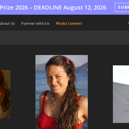
Prize 2026 –
DEADLINE
August 12, 2026
SUB
About Us
Partner with Us
Photo Contest