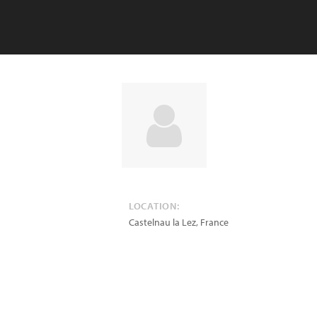
LOCATION:
Castelnau la Lez
,
France