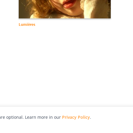
Lumières
re optional. Learn more in our
Privacy Policy
.