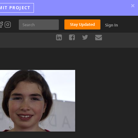
×
MIT PROJECT
Stay Updated
Sign In