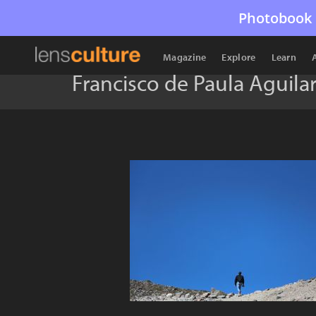
Photobook 
Magazine
Explore
Learn
Francisco de Paula Aguilar