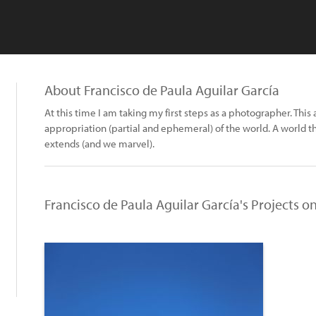
About Francisco de Paula Aguilar García
At this time I am taking my first steps as a photographer. This
appropriation (partial and ephemeral) of the world. A world th
extends (and we marvel).
Francisco de Paula Aguilar García's Projects o