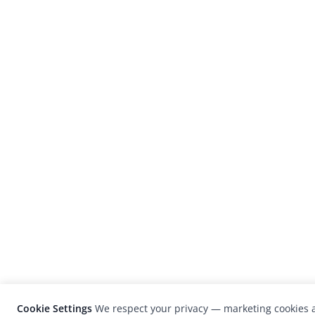
Cookie Settings
We respect your privacy — marketing cookies a