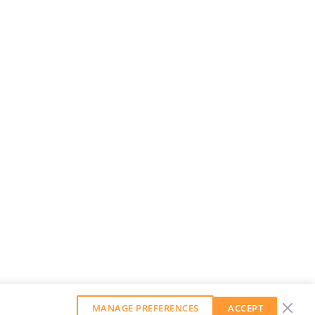
MANAGE PREFERENCES
ACCEPT