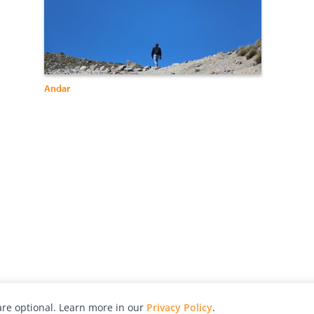
Andar
re optional. Learn more in our
Privacy Policy
.