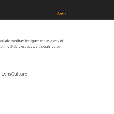
Andar
 artistic medium intrigues me as a way of
at inevitably escapes, although it also
n LensCulture