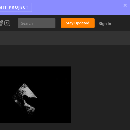
×
MIT PROJECT
Stay Updated
Sign In