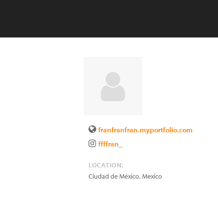
franfranfran.myportfolio.com
ffffran_
LOCATION:
Ciudad de México
,
Mexico