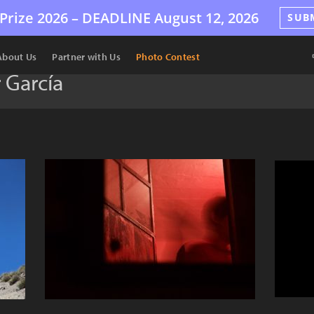
Prize 2026 –
DEADLINE
August 12, 2026
SUB
About Us
Partner with Us
Photo Contest
 García