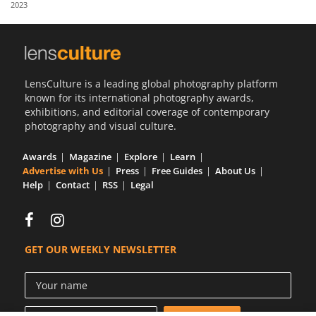
2023
Us
Sign
In
LensCulture is a leading global photography platform
known for its international photography awards,
exhibitions, and editorial coverage of contemporary
photography and visual culture.
Awards
Magazine
Explore
Learn
Advertise with Us
Press
Free Guides
About Us
Help
Contact
RSS
Legal
GET OUR WEEKLY NEWSLETTER