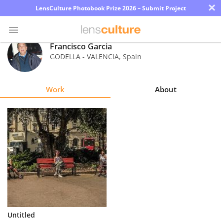
×
LensCulture Photobook Prize 2026 – Submit Project
Francisco Garcia
GODELLA - VALENCIA
,
Spain
Photo
Contest
Work
About
Magazine
Explore
Learn
About
Us
Partner
Untitled
with