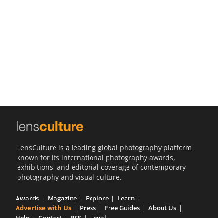
Us
Sign
In
LensCulture is a leading global photography platform
known for its international photography awards,
exhibitions, and editorial coverage of contemporary
photography and visual culture.
Awards
Magazine
Explore
Learn
Advertise with Us
Press
Free Guides
About Us
Help
Contact
RSS
Legal