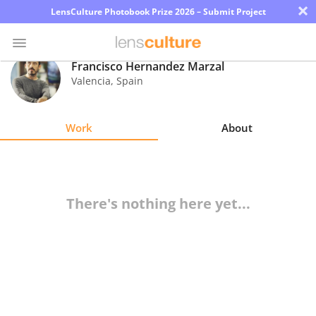
×
LensCulture Photobook Prize 2026 – Submit Project
Francisco Hernandez Marzal
Valencia
,
Spain
Photo
Contest
Work
About
Magazine
Explore
There's nothing here yet...
Learn
About
Us
Partner
with