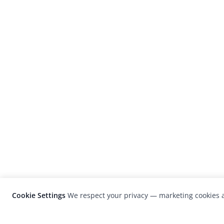
Cookie Settings
We respect your privacy — marketing cookies a