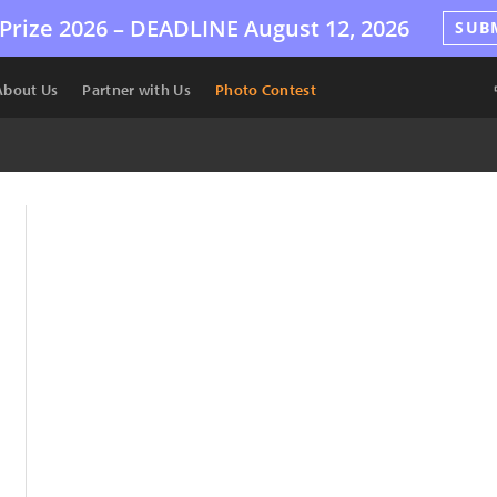
Prize 2026 –
DEADLINE
August 12, 2026
SUB
About Us
Partner with Us
Photo Contest