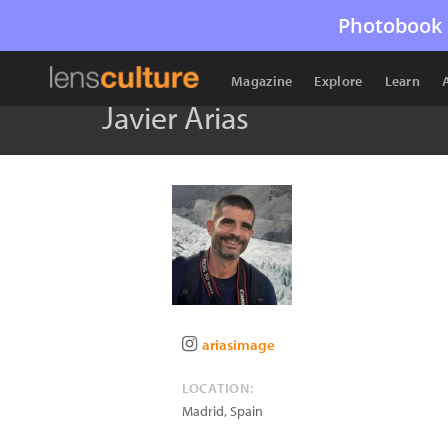
Photobook 
Magazine
Explore
Learn
Javier Arias
ariasimage
LOCATION:
Madrid
,
Spain