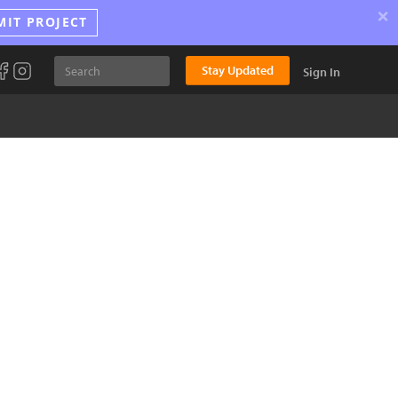
×
MIT PROJECT
Stay Updated
Sign In