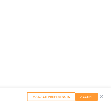
MANAGE PREFERENCES
ACCEPT