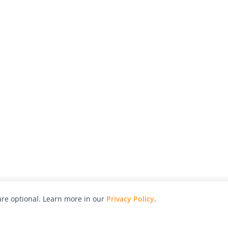
re optional. Learn more in our
Privacy Policy
.