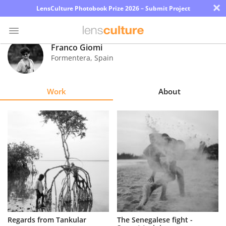
×
LensCulture Photobook Prize 2026 – Submit Project
Franco Giomi
Formentera
,
Spain
Photo
Contest
Work
About
Magazine
Explore
Learn
About
Us
Partner
Regards from Tankular
The Senegalese fight -
with