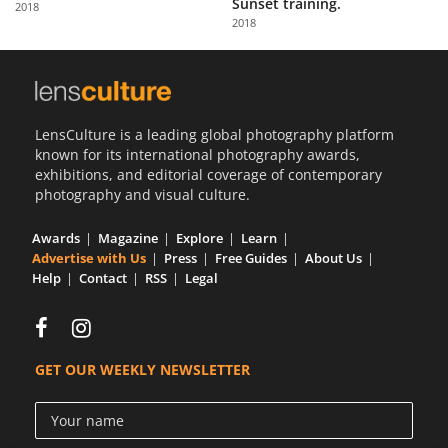
Sunset training.
2018
Us
2018
Sign
In
LensCulture is a leading global photography platform
known for its international photography awards,
exhibitions, and editorial coverage of contemporary
photography and visual culture.
Awards
Magazine
Explore
Learn
Advertise with Us
Press
Free Guides
About Us
Help
Contact
RSS
Legal
GET OUR WEEKLY NEWSLETTER