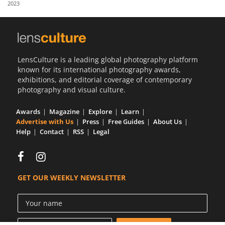
2023
Us
Sign
In
LensCulture is a leading global photography platform
known for its international photography awards,
exhibitions, and editorial coverage of contemporary
photography and visual culture.
Awards
Magazine
Explore
Learn
Advertise with Us
Press
Free Guides
About Us
Help
Contact
RSS
Legal
GET OUR WEEKLY NEWSLETTER