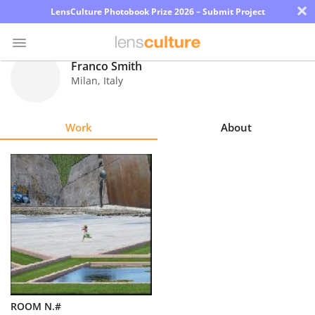
×
LensCulture Photobook Prize 2026 – Submit Project
Franco Smith
Milan
,
Italy
Photo
Contest
Work
About
Magazine
Explore
Learn
About
Us
Partner
ROOM N.#
with