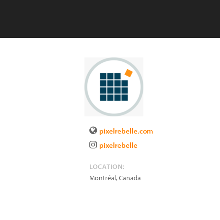
pixelrebelle.com
pixelrebelle
LOCATION:
Montréal
,
Canada