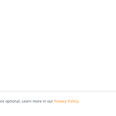
re optional. Learn more in our
Privacy Policy
.