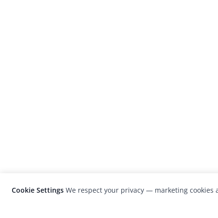
Cookie Settings
We respect your privacy — marketing cookies a