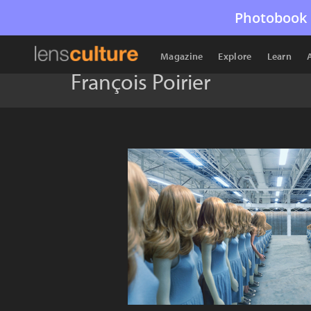
Photobook 
Magazine
Explore
Learn
François Poirier