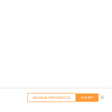
MANAGE PREFERENCES
ACCEPT