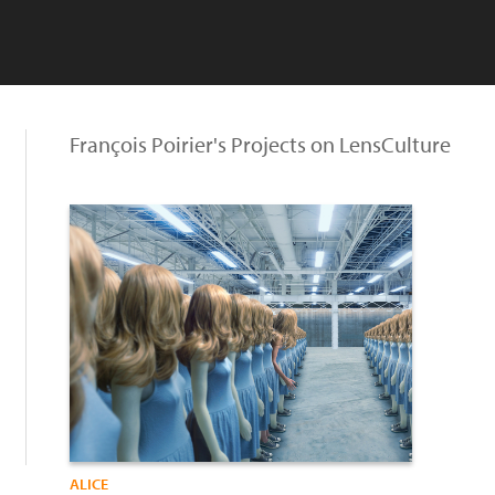
François Poirier's Projects on LensCulture
ALICE