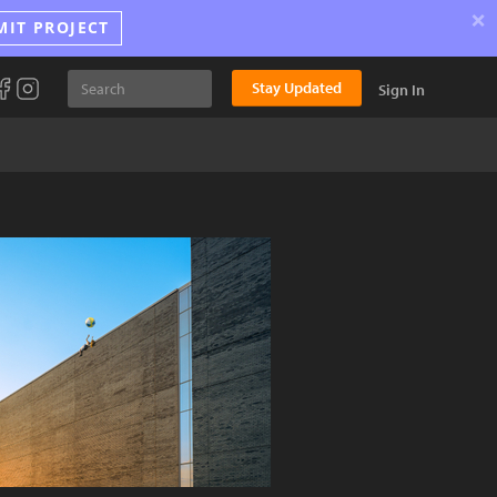
×
MIT PROJECT
Stay Updated
Sign In