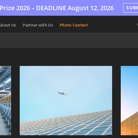
Prize 2026 –
DEADLINE
August 12, 2026
SUB
About Us
Partner with Us
Photo Contest