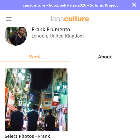
×
LensCulture Photobook Prize 2026 – Submit Project
Frank Frumento
London
,
United Kingdom
Photo
Contest
Work
About
Magazine
Explore
Learn
About
Us
Partner
Select Photos - Frank
with