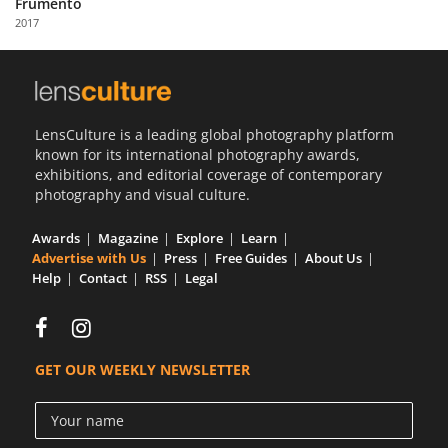
Frumento
Us
2017
Sign
In
LensCulture is a leading global photography platform
known for its international photography awards,
exhibitions, and editorial coverage of contemporary
photography and visual culture.
Awards
Magazine
Explore
Learn
Advertise with Us
Press
Free Guides
About Us
Help
Contact
RSS
Legal
GET OUR WEEKLY NEWSLETTER