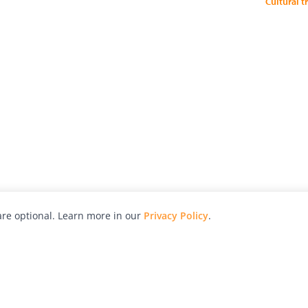
Cultural t
re optional. Learn more in our
Privacy Policy
.
hy
Awards
Advertise with Us
Help