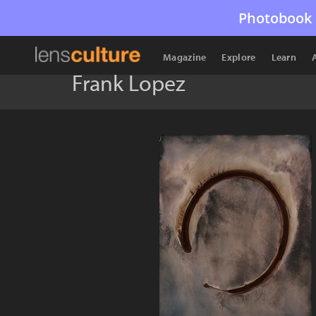
Photobook 
Magazine
Explore
Learn
Frank Lopez