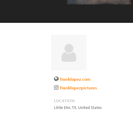
franklopez.com
franklopezpictures
LOCATION:
Little Elm
,
TX
,
United States