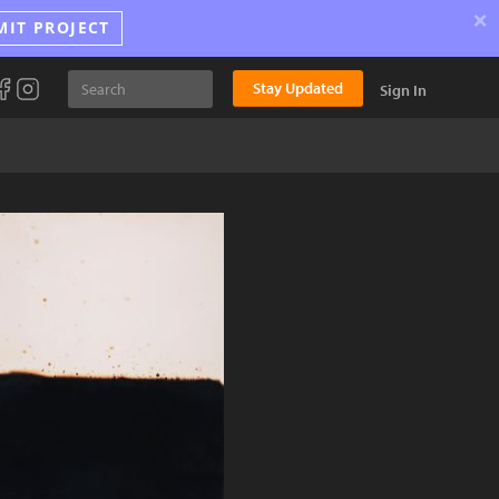
×
MIT PROJECT
Stay Updated
Sign In