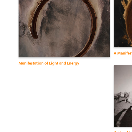
A Manifest
Manifestation of Light and Energy