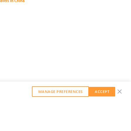
ravels in China
MANAGE PREFERENCES
ACCEPT
GET OUR WEEKLY NEWSLETTER