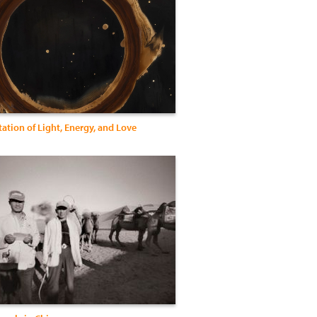
ation of Light, Energy, and Love