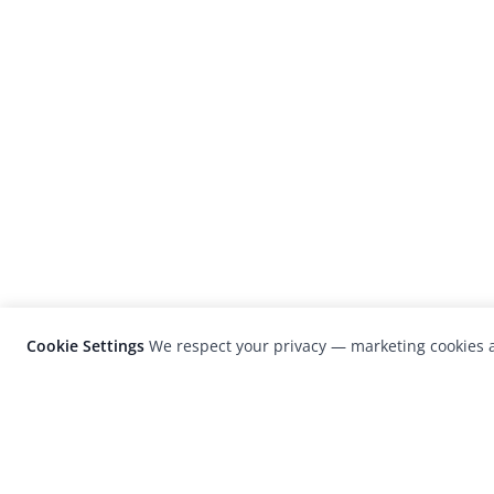
Cookie Settings
We respect your privacy — marketing cookies a
LensCulture is a leading global photograp