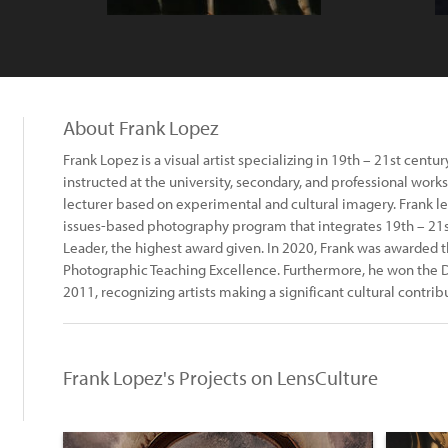
About Frank Lopez
Frank Lopez is a visual artist specializing in 19th – 21st cent
instructed at the university, secondary, and professional works
lecturer based on experimental and cultural imagery. Frank l
issues-based photography program that integrates 19th – 21st
Leader, the highest award given. In 2020, Frank was awarded 
Photographic Teaching Excellence. Furthermore, he won the 
2011, recognizing artists making a significant cultural contribut
Frank Lopez's Projects on LensCulture