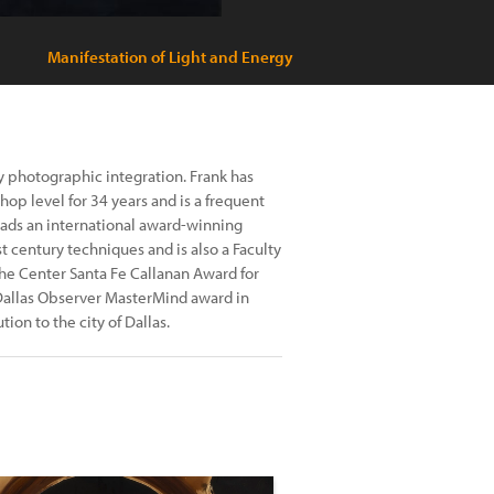
Manifestation of Light and Energy
ury photographic integration. Frank has
hop level for 34 years and is a frequent
eads an international award-winning
 century techniques and is also a Faculty
the Center Santa Fe Callanan Award for
Dallas Observer MasterMind award in
ion to the city of Dallas.