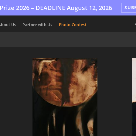
Prize 2026 –
DEADLINE
August 12, 2026
SUB
About Us
Partner with Us
Photo Contest