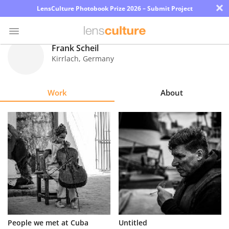
×
LensCulture Photobook Prize 2026 – Submit Project
Frank Scheil
Kirrlach
,
Germany
Photo
Contest
Work
About
Magazine
Explore
Learn
About
Us
Partner
People we met at Cuba
Untitled
with