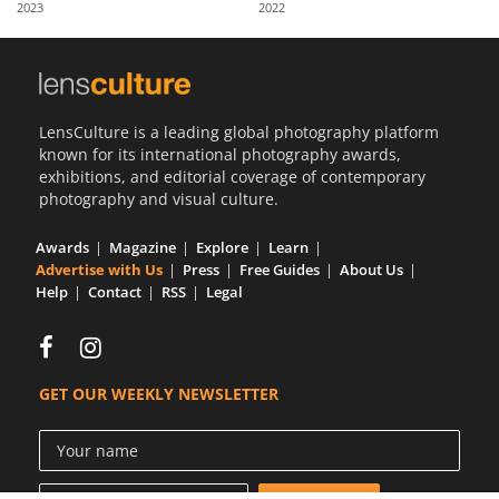
2023
2022
Us
Sign
In
LensCulture is a leading global photography platform
known for its international photography awards,
exhibitions, and editorial coverage of contemporary
photography and visual culture.
Awards
Magazine
Explore
Learn
Advertise with Us
Press
Free Guides
About Us
Help
Contact
RSS
Legal
GET OUR WEEKLY NEWSLETTER