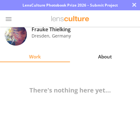
×
LensCulture Photobook Prize 2026 – Submit Project
Frauke Thielking
Dresden
,
Germany
Photo
Contest
Work
About
Magazine
Explore
There's nothing here yet...
Learn
About
Us
Partner
with