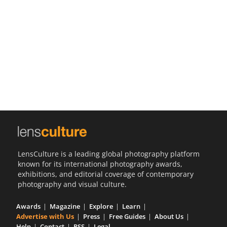
Us
Sign
In
LensCulture is a leading global photography platform
known for its international photography awards,
exhibitions, and editorial coverage of contemporary
photography and visual culture.
Awards
Magazine
Explore
Learn
Advertise with Us
Press
Free Guides
About Us
Help
Contact
RSS
Legal