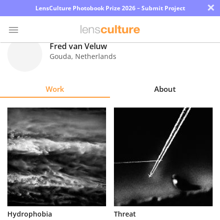
×
LensCulture Photobook Prize 2026 – Submit Project
Fred van Veluw
Gouda
,
Netherlands
Photo
Contest
Work
About
Magazine
Explore
Learn
About
Us
Partner
Hydrophobia
Threat
with