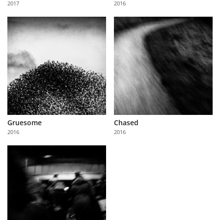
2017
2016
Us
Sign
In
Gruesome
Chased
2016
2016