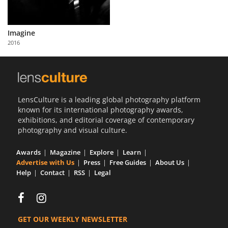
Imagine
2016
LensCulture is a leading global photography platform
known for its international photography awards,
exhibitions, and editorial coverage of contemporary
photography and visual culture.
Awards
Magazine
Explore
Learn
Advertise with Us
Press
Free Guides
About Us
Help
Contact
RSS
Legal
GET OUR WEEKLY NEWSLETTER