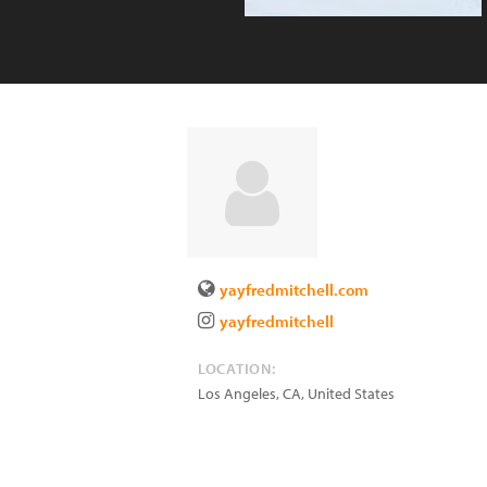
yayfredmitchell.com
yayfredmitchell
LOCATION:
Los Angeles
,
CA
,
United States