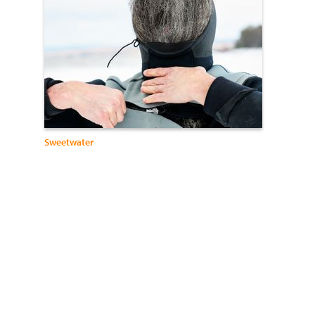
Sweetwater