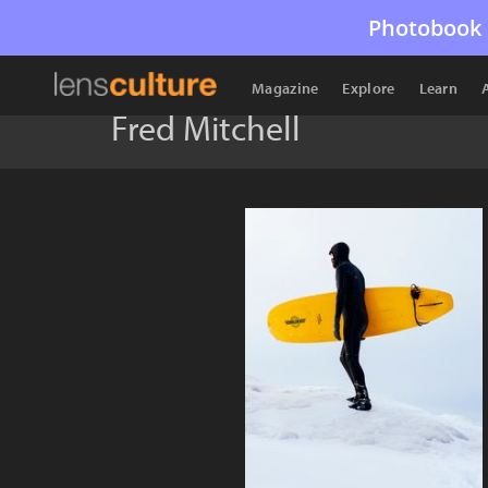
Photobook 
Magazine
Explore
Learn
Fred Mitchell