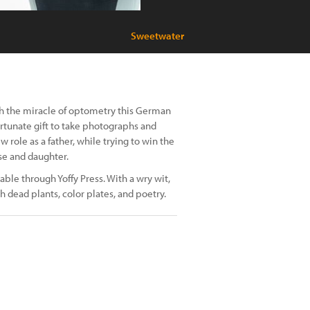
Sweetwater
ugh the miracle of optometry this German
fortunate gift to take photographs and
role as a father, while trying to win the
se and daughter.
able through Yoffy Press. With a wry wit,
h dead plants, color plates, and poetry.