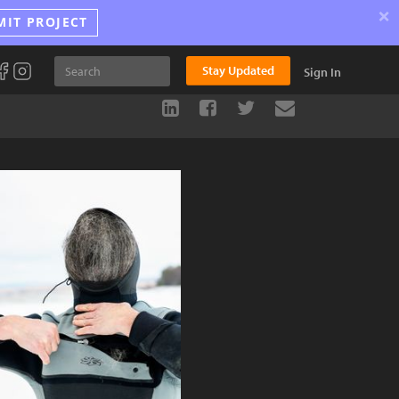
×
MIT PROJECT
Stay Updated
Sign In