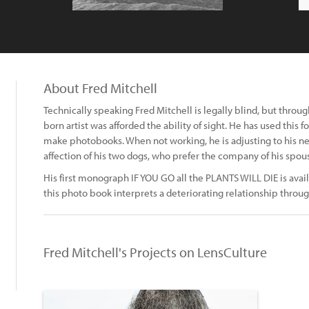
About Fred Mitchell
Technically speaking Fred Mitchell is legally blind, but thro
born artist was afforded the ability of sight. He has used this 
make photobooks. When not working, he is adjusting to his new 
affection of his two dogs, who prefer the company of his spou
His first monograph IF YOU GO all the PLANTS WILL DIE is avail
this photo book interprets a deteriorating relationship throug
Fred Mitchell's Projects on LensCulture