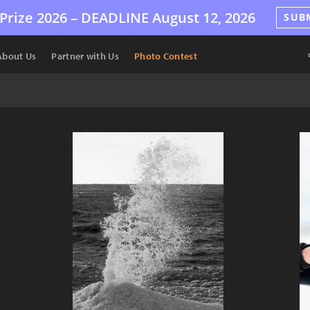
Prize 2026 –
DEADLINE
August 12, 2026
SUB
About Us
Partner with Us
Photo Contest