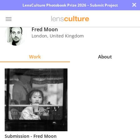
×
LensCulture Photobook Prize 2026 – Submit Project
Fred Moon
London
,
United Kingdom
Photo
Contest
Work
About
Magazine
Explore
Learn
About
Us
Partner
Submission - Fred Moon
with