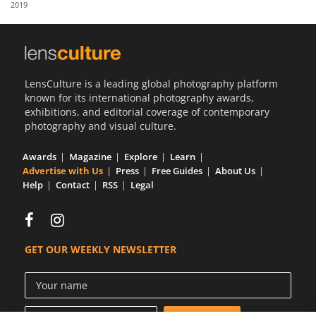
2019
Us
Sign
In
LensCulture is a leading global photography platform
known for its international photography awards,
exhibitions, and editorial coverage of contemporary
photography and visual culture.
Awards
Magazine
Explore
Learn
Advertise with Us
Press
Free Guides
About Us
Help
Contact
RSS
Legal
GET OUR WEEKLY NEWSLETTER