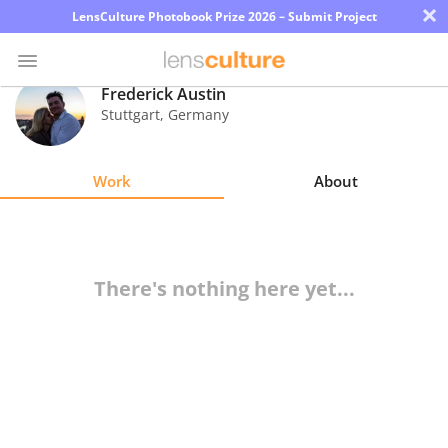
×
LensCulture Photobook Prize 2026 – Submit Project
Frederick Austin
Stuttgart
,
Germany
Photo
Contest
Work
About
Magazine
Explore
There's nothing here yet...
Learn
About
Us
Partner
with