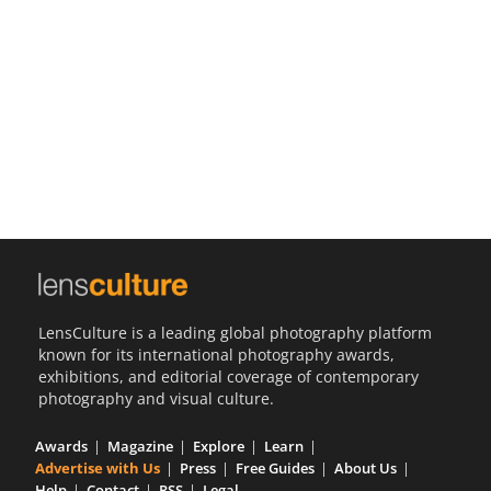
Us
Sign
In
LensCulture is a leading global photography platform
known for its international photography awards,
exhibitions, and editorial coverage of contemporary
photography and visual culture.
Awards
Magazine
Explore
Learn
Advertise with Us
Press
Free Guides
About Us
Help
Contact
RSS
Legal