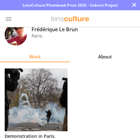
×
LensCulture Photobook Prize 2026 – Submit Project
Frédérique Le Brun
Paris
,
Photo
Contest
Work
About
Magazine
Explore
Learn
About
Us
Partner
Demonstration in Paris.
with