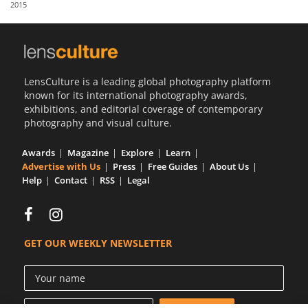
2015
Us
Sign
In
LensCulture is a leading global photography platform
known for its international photography awards,
exhibitions, and editorial coverage of contemporary
photography and visual culture.
Awards
Magazine
Explore
Learn
Advertise with Us
Press
Free Guides
About Us
Help
Contact
RSS
Legal
GET OUR WEEKLY NEWSLETTER