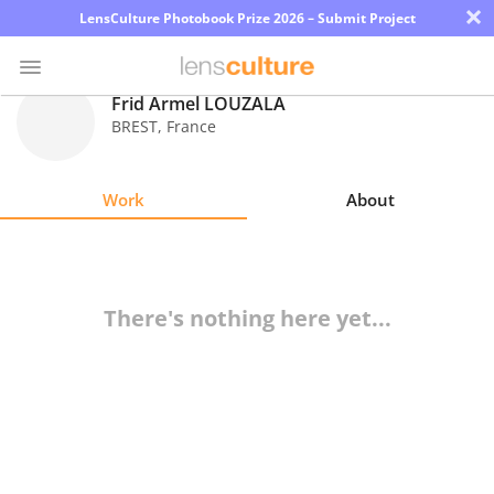
×
LensCulture Photobook Prize 2026 – Submit Project
Frid Armel LOUZALA
BREST
,
France
Photo
Contest
Work
About
Magazine
Explore
There's nothing here yet...
Learn
About
Us
Partner
with