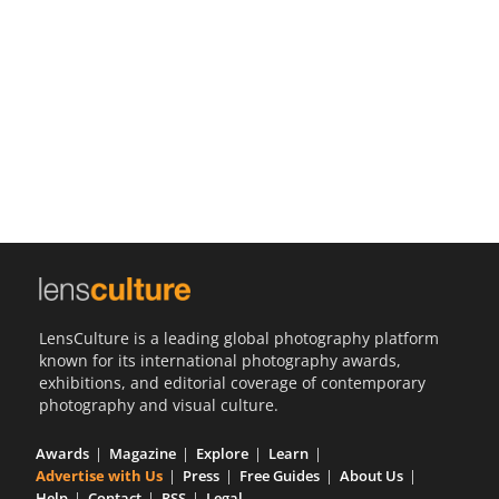
Us
Sign
In
LensCulture is a leading global photography platform
known for its international photography awards,
exhibitions, and editorial coverage of contemporary
photography and visual culture.
Awards
Magazine
Explore
Learn
Advertise with Us
Press
Free Guides
About Us
Help
Contact
RSS
Legal