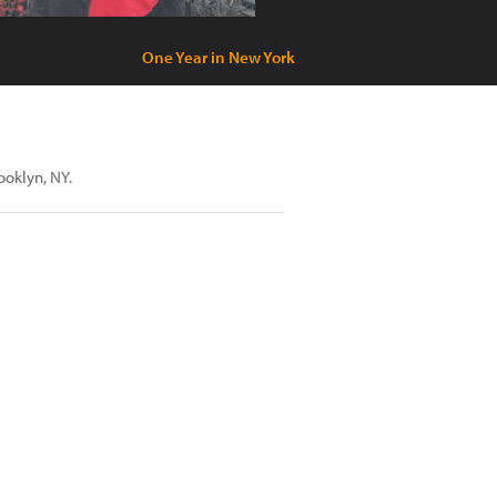
One Year in New York
rooklyn, NY.