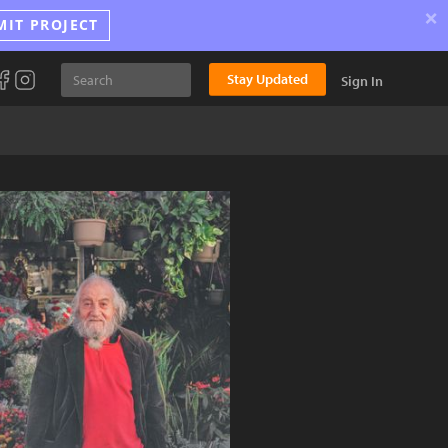
×
MIT PROJECT
Stay Updated
Sign In