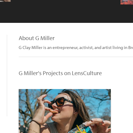
About G Miller
G Clay Miller is an entrepreneur, activist, and artist living in B
G Miller's Projects on LensCulture