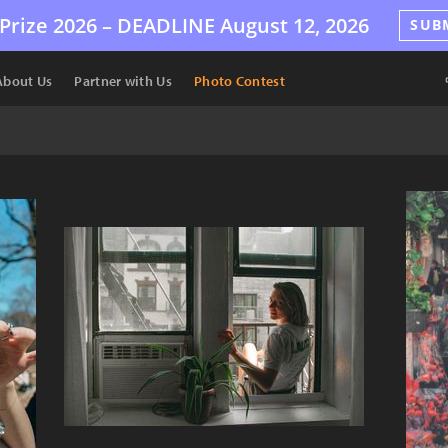
Prize 2026 –
DEADLINE
August 12, 2026
SUB
About Us
Partner with Us
Photo Contest