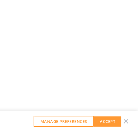
MANAGE PREFERENCES
ACCEPT