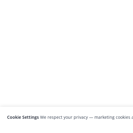
Cookie Settings
We respect your privacy — marketing cookies a