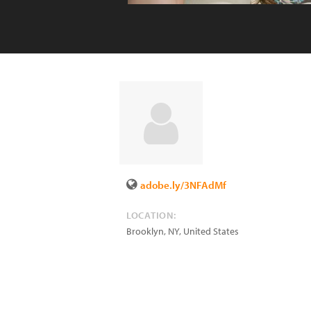
adobe.ly/3NFAdMf
LOCATION:
Brooklyn
,
NY
,
United States