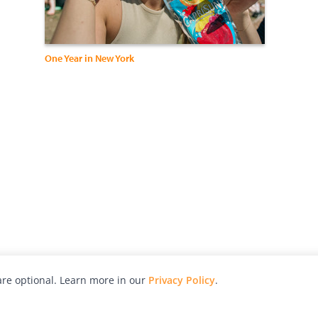
One Year in New York
re optional. Learn more in our
Privacy Policy
.