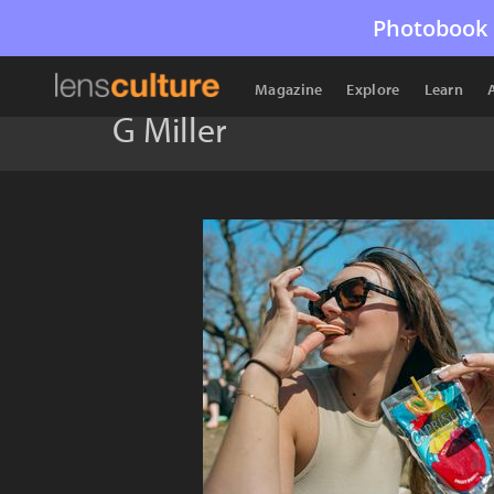
Photobook 
Magazine
Explore
Learn
G Miller