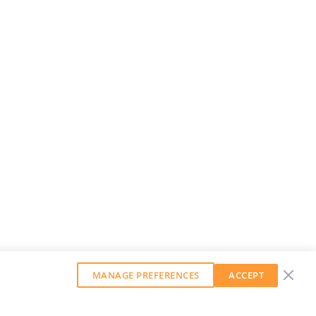
MANAGE PREFERENCES
ACCEPT