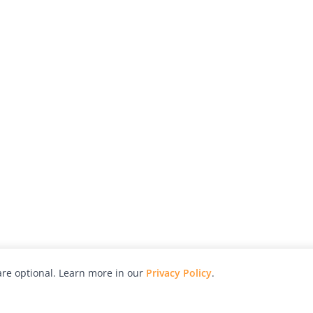
re optional. Learn more in our
Privacy Policy
.