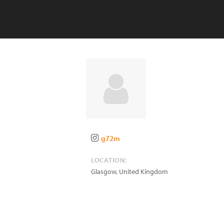
g72m
LOCATION:
Glasgow
,
United Kingdom