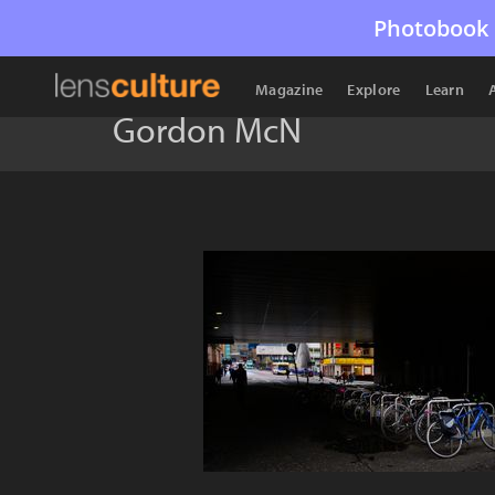
Photobook 
Magazine
Explore
Learn
Gordon McN