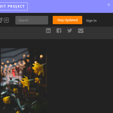
×
MIT PROJECT
Stay Updated
Sign In