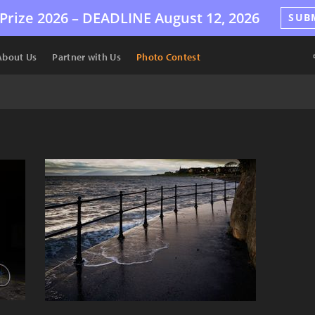
Prize 2026 –
DEADLINE
August 12, 2026
SUB
About Us
Partner with Us
Photo Contest