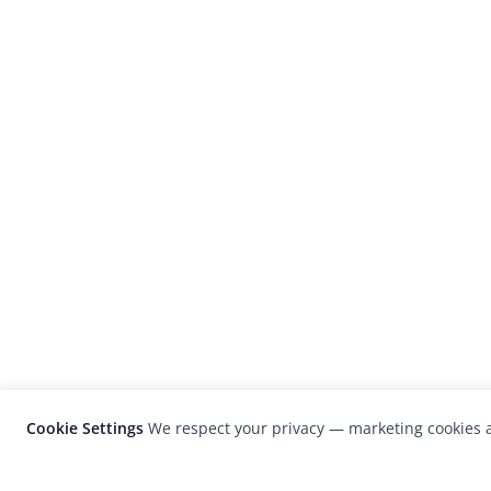
Cookie Settings
We respect your privacy — marketing cookies a