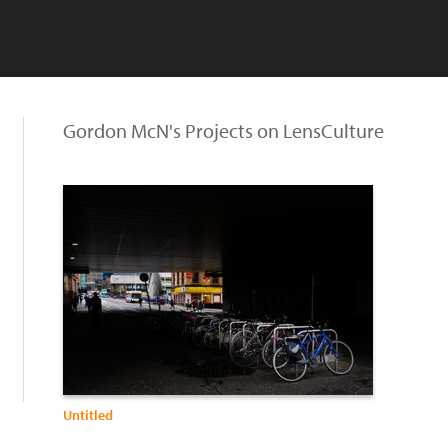
Gordon McN's Projects on LensCulture
Untitled