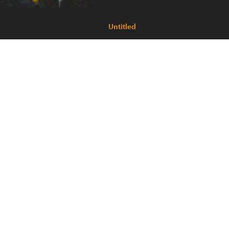
Untitled