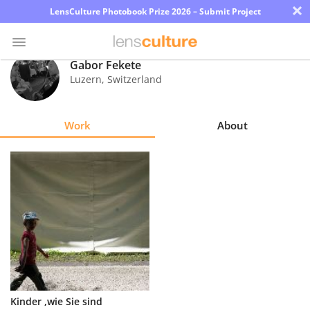
×
LensCulture Photobook Prize 2026 – Submit Project
Gabor Fekete
Luzern
,
Switzerland
Photo
Contest
Work
About
Magazine
Explore
Learn
About
Us
Partner
Kinder ,wie Sie sind
with