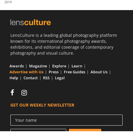
2019
Us
Sign
In
LensCulture is a leading global photography platform
known for its international photography awards,
exhibitions, and editorial coverage of contemporary
photography and visual culture.
Awards
Magazine
Explore
Learn
Advertise with Us
Press
Free Guides
About Us
Help
Contact
RSS
Legal
GET OUR WEEKLY NEWSLETTER