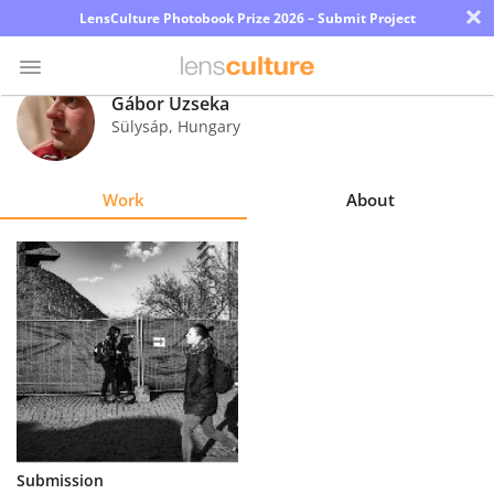
×
LensCulture Photobook Prize 2026 – Submit Project
Gábor Uzseka
Sülysáp
,
Hungary
Photo
Contest
Work
About
Magazine
Explore
Learn
About
Us
Partner
Submission
with