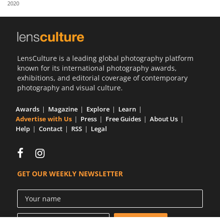
2020
Us
Sign
In
LensCulture is a leading global photography platform
known for its international photography awards,
exhibitions, and editorial coverage of contemporary
photography and visual culture.
Awards
Magazine
Explore
Learn
Advertise with Us
Press
Free Guides
About Us
Help
Contact
RSS
Legal
GET OUR WEEKLY NEWSLETTER