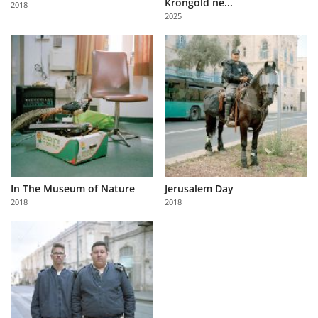
Krongold ne...
2018
Us
2025
Sign
In
In The Museum of Nature
Jerusalem Day
2018
2018