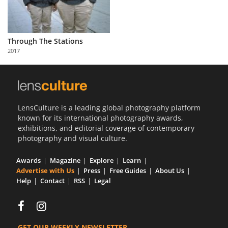
Through The Stations
2017
LensCulture is a leading global photography platform
known for its international photography awards,
exhibitions, and editorial coverage of contemporary
photography and visual culture.
Awards
Magazine
Explore
Learn
Advertise with Us
Press
Free Guides
About Us
Help
Contact
RSS
Legal
GET OUR WEEKLY NEWSLETTER