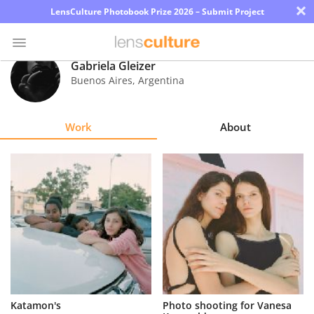
×
LensCulture Photobook Prize 2026 – Submit Project
Gabriela Gleizer
Buenos Aires
,
Argentina
Photo
Contest
Work
About
Magazine
Explore
Learn
About
Us
Partner
Katamon's
Photo shooting for Vanesa
with