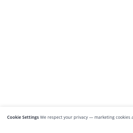
Cookie Settings
We respect your privacy — marketing cookies a