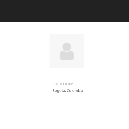
LOCATION:
Bogotá
,
Colombia