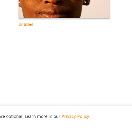
Untitled
re optional. Learn more in our
Privacy Policy
.