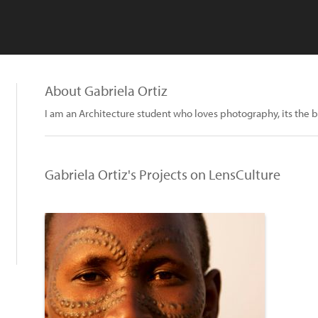
About Gabriela Ortiz
I am an Architecture student who loves photography, its the b
Gabriela Ortiz's Projects on LensCulture