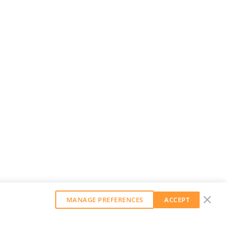
MANAGE PREFERENCES
ACCEPT