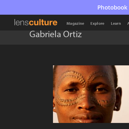
Photobook 
Magazine
Explore
Learn
Gabriela Ortiz