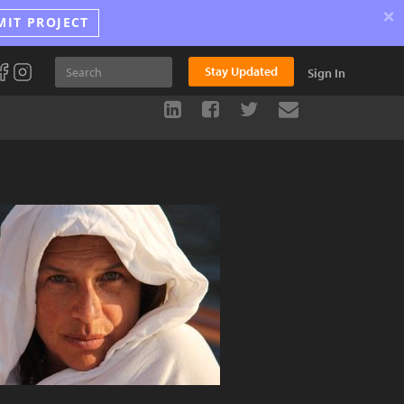
×
MIT PROJECT
Stay Updated
Sign In