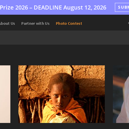
Prize 2026 –
DEADLINE
August 12, 2026
SUB
About Us
Partner with Us
Photo Contest