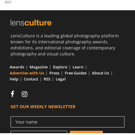
2021
Us
Sign
In
LensCulture is a leading global photography platform
known for its international photography awards,
exhibitions, and editorial coverage of contemporary
photography and visual culture.
Awards
Magazine
Explore
Learn
Advertise with Us
Press
Free Guides
About Us
Help
Contact
RSS
Legal
GET OUR WEEKLY NEWSLETTER