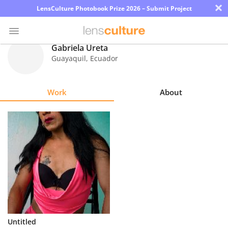
×
LensCulture Photobook Prize 2026 – Submit Project
Gabriela Ureta
Guayaquil
,
Ecuador
Photo
Contest
Work
About
Magazine
Explore
Learn
About
Us
Partner
Untitled
with