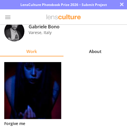
×
LensCulture Photobook Prize 2026 – Submit Project
Gabriele Bono
Varese
,
Italy
Photo
Contest
Work
About
Magazine
Explore
Learn
About
Us
Partner
Forgive me
with