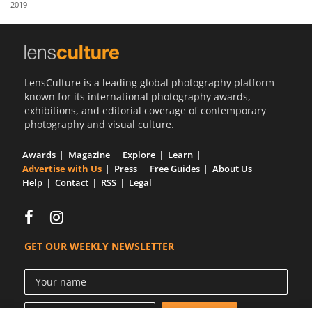
2019
Us
Sign
In
LensCulture is a leading global photography platform
known for its international photography awards,
exhibitions, and editorial coverage of contemporary
photography and visual culture.
Awards
Magazine
Explore
Learn
Advertise with Us
Press
Free Guides
About Us
Help
Contact
RSS
Legal
GET OUR WEEKLY NEWSLETTER