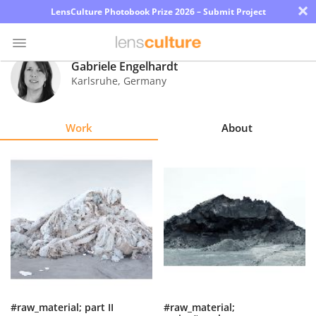
×
LensCulture Photobook Prize 2026 – Submit Project
Gabriele Engelhardt
Karlsruhe
,
Germany
Photo
Contest
Work
About
Magazine
Explore
Learn
About
Us
Partner
#raw_material; part II
#raw_material;
with