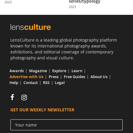
series/typology
2023
Us
2023
Sign
In
LensCulture is a leading global photography platform
known for its international photography awards,
exhibitions, and editorial coverage of contemporary
photography and visual culture.
Awards
Magazine
Explore
Learn
Advertise with Us
Press
Free Guides
About Us
Help
Contact
RSS
Legal
GET OUR WEEKLY NEWSLETTER