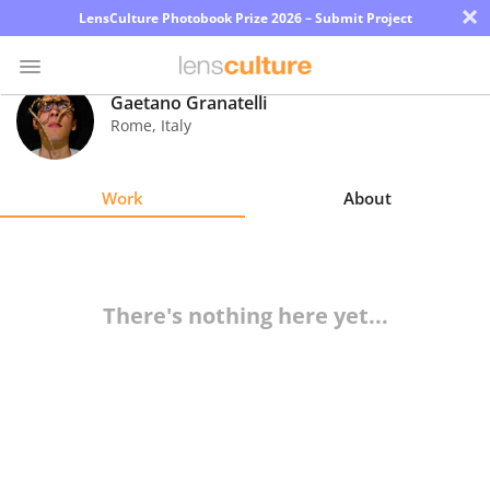
×
LensCulture Photobook Prize 2026 – Submit Project
Gaetano Granatelli
Rome
,
Italy
Photo
Contest
Work
About
Magazine
Explore
There's nothing here yet...
Learn
About
Us
Partner
with