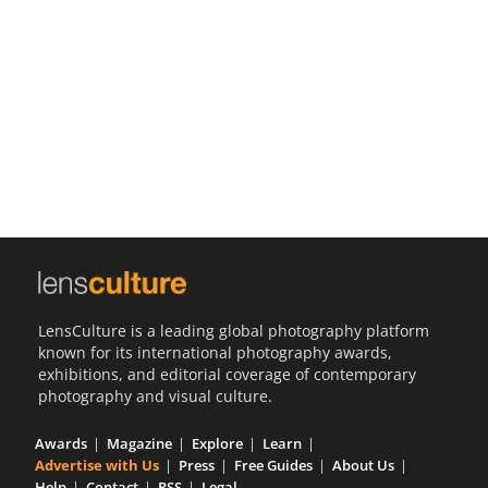
Us
Sign
In
LensCulture is a leading global photography platform
known for its international photography awards,
exhibitions, and editorial coverage of contemporary
photography and visual culture.
Awards
Magazine
Explore
Learn
Advertise with Us
Press
Free Guides
About Us
Help
Contact
RSS
Legal