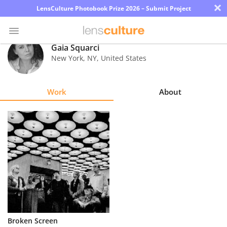
×
LensCulture Photobook Prize 2026 – Submit Project
Gaia Squarci
New York
,
NY
,
United States
Photo
Contest
Work
About
Magazine
Explore
Learn
About
Us
Partner
Broken Screen
with