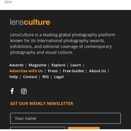
2014
Us
Sign
In
LensCulture is a leading global photography platform
known for its international photography awards,
exhibitions, and editorial coverage of contemporary
photography and visual culture.
Awards
Magazine
Explore
Learn
Advertise with Us
Press
Free Guides
About Us
Help
Contact
RSS
Legal
GET OUR WEEKLY NEWSLETTER