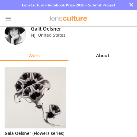
×
LensCulture Photobook Prize 2026 – Submit Project
Galit Oelsner
NJ
,
United States
Photo
Contest
Work
About
Magazine
Explore
Learn
About
Us
Partner
Gala Oelsner (Flowers series)
with