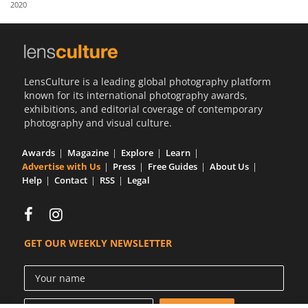
2020
Us
Sign
In
LensCulture is a leading global photography platform
known for its international photography awards,
exhibitions, and editorial coverage of contemporary
photography and visual culture.
Awards
Magazine
Explore
Learn
Advertise with Us
Press
Free Guides
About Us
Help
Contact
RSS
Legal
GET OUR WEEKLY NEWSLETTER