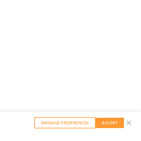
MANAGE PREFERENCES
ACCEPT