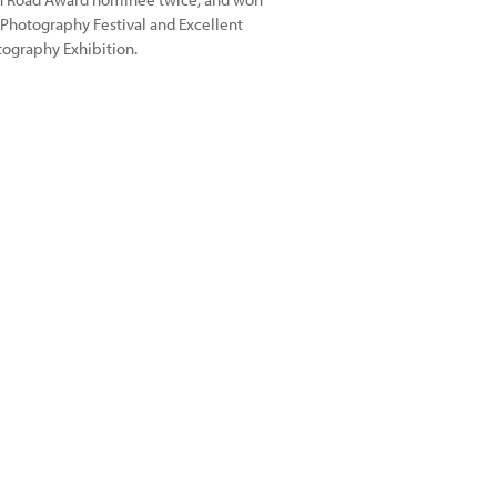
 Photography Festival and Excellent
tography Exhibition.