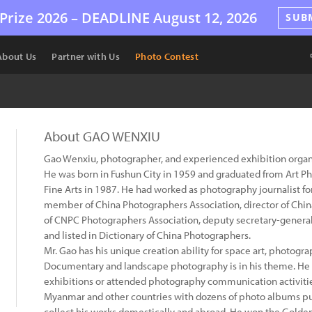
Prize 2026 –
DEADLINE
August 12, 2026
SUB
About Us
Partner with Us
Photo Contest
About GAO WENXIU
Gao Wenxiu, photographer, and experienced exhibition organ
He was born in Fushun City in 1959 and graduated from Art 
Fine Arts in 1987. He had worked as photography journalist for 
member of China Photographers Association, director of China
of CNPC Photographers Association, deputy secretary-general 
and listed in Dictionary of China Photographers.
Mr. Gao has his unique creation ability for space art, photog
Documentary and landscape photography is in his theme. He 
exhibitions or attended photography communication activitie
Myanmar and other countries with dozens of photo albums pu
collect his works domestically and abroad. He won the Gold