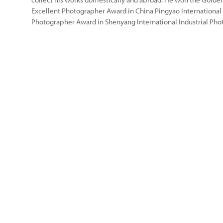
Excellent Photographer Award in China Pingyao International
Photographer Award in Shenyang International Industrial Pho