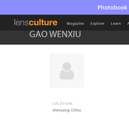
Photobook 
Magazine
Explore
Learn
GAO WENXIU
LOCATION:
shenyang
,
China