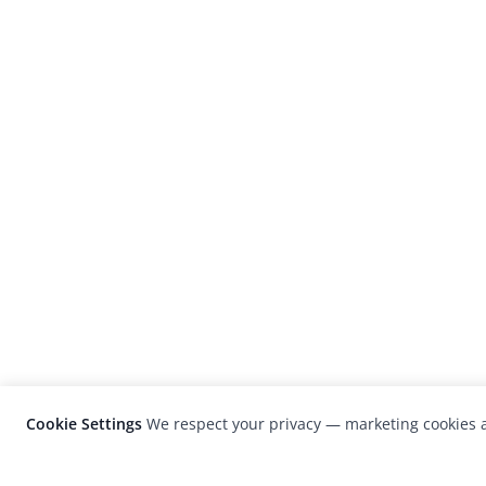
Cookie Settings
We respect your privacy — marketing cookies a