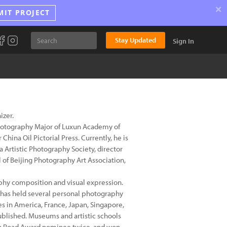
×
MIT PROJECT
Stay Updated
Sign In
izer.
Photography Major of Luxun Academy of
China Oil Pictorial Press. Currently, he is
 Artistic Photography Society, director
of Beijing Photography Art Association,
raphy composition and visual expression.
has held several personal photography
s in America, France, Japan, Singapore,
blished. Museums and artistic schools
en Road Award nominee twice, and won