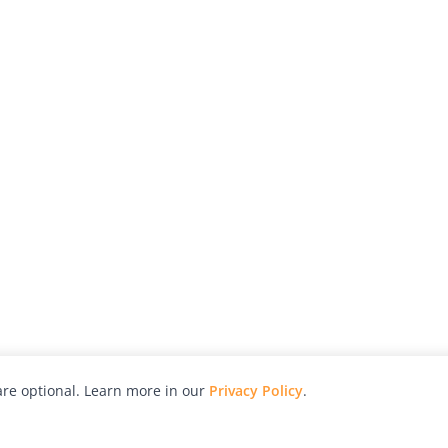
re optional. Learn more in our
Privacy Policy
.