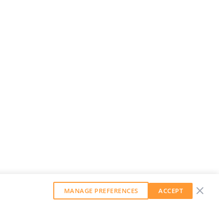
MANAGE PREFERENCES
ACCEPT