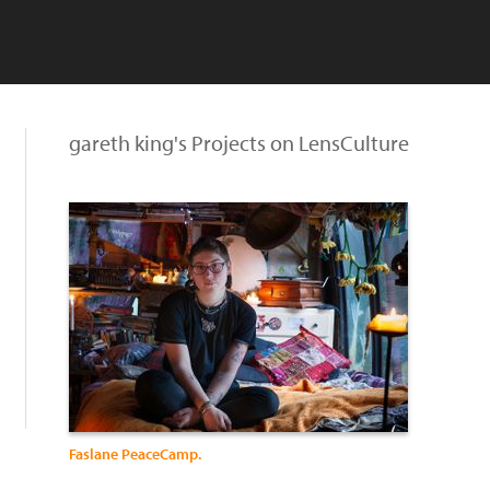
gareth king's Projects on LensCulture
Faslane PeaceCamp.