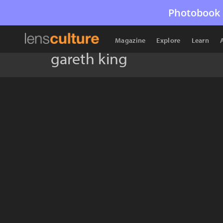
Photobook 
Magazine
Explore
Learn
gareth king