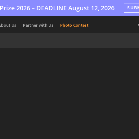
Prize 2026 –
DEADLINE
August 12, 2026
SUB
About Us
Partner with Us
Photo Contest