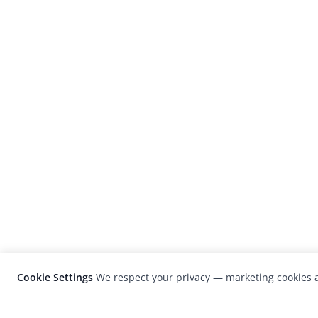
Cookie Settings
We respect your privacy — marketing cookies a