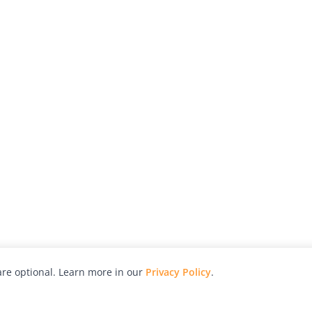
re optional. Learn more in our
Privacy Policy
.