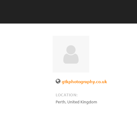
gtkphotography.co.uk
LOCATION:
Perth
,
United Kingdom