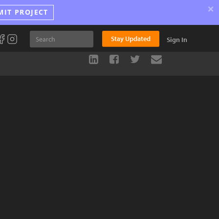
×
MIT PROJECT
Stay Updated
Sign In