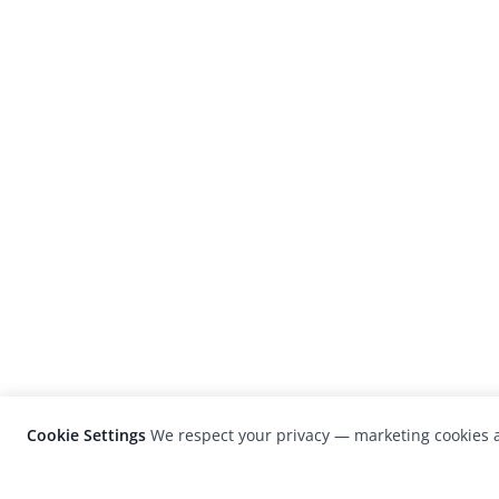
Cookie Settings
We respect your privacy — marketing cookies a