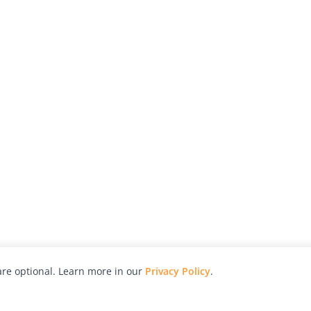
re optional. Learn more in our
Privacy Policy
.