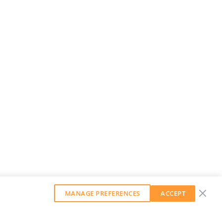
MANAGE PREFERENCES
ACCEPT