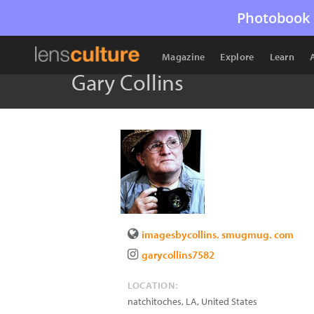
Photobook 
Magazine
Explore
Learn
Gary Collins
imagesbycollins. smugmug. com
garycollins7582
LOCATION:
natchitoches
,
LA
,
United States