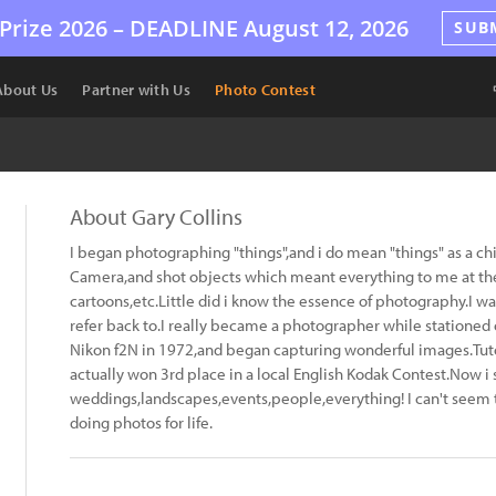
Prize 2026 –
DEADLINE
August 12, 2026
SUB
About Us
Partner with Us
Photo Contest
About Gary Collins
I began photographing "things",and i do mean "things" as a chi
Camera,and shot objects which meant everything to me at the 
cartoons,etc.Little did i know the essence of photography.I was
refer back to.I really became a photographer while stationed
Nikon f2N in 1972,and began capturing wonderful images.Tuto
actually won 3rd place in a local English Kodak Contest.Now i 
weddings,landscapes,events,people,everything! I can't seem 
doing photos for life.