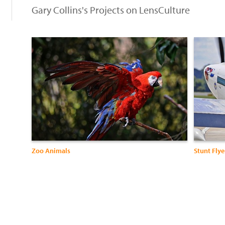
Gary Collins's Projects on LensCulture
Zoo Animals
Stunt Flye