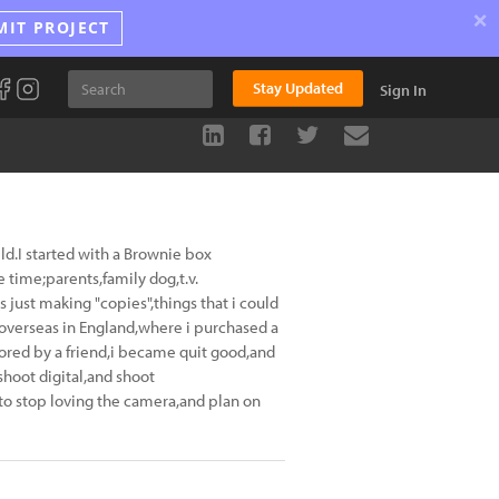
×
MIT PROJECT
Stay Updated
Sign In
ld.I started with a Brownie box
time;parents,family dog,t.v.
 just making "copies",things that i could
 overseas in England,where i purchased a
red by a friend,i became quit good,and
shoot digital,and shoot
to stop loving the camera,and plan on