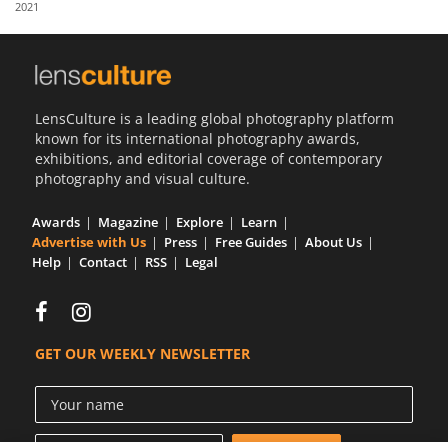
2021
Us
Sign
In
LensCulture is a leading global photography platform
known for its international photography awards,
exhibitions, and editorial coverage of contemporary
photography and visual culture.
Awards
Magazine
Explore
Learn
Advertise with Us
Press
Free Guides
About Us
Help
Contact
RSS
Legal
GET OUR WEEKLY NEWSLETTER