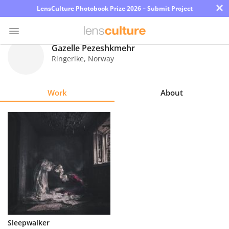
×
LensCulture Photobook Prize 2026 – Submit Project
Gazelle Pezeshkmehr
Ringerike
,
Norway
Photo
Contest
Work
About
Magazine
Explore
Learn
About
Us
Partner
Sleepwalker
with