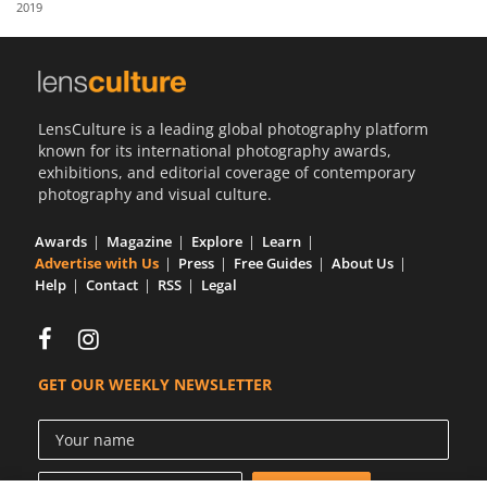
2019
Us
Sign
In
LensCulture is a leading global photography platform
known for its international photography awards,
exhibitions, and editorial coverage of contemporary
photography and visual culture.
Awards
Magazine
Explore
Learn
Advertise with Us
Press
Free Guides
About Us
Help
Contact
RSS
Legal
GET OUR WEEKLY NEWSLETTER