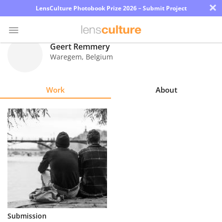
×
LensCulture Photobook Prize 2026 – Submit Project
Geert Remmery
Waregem
,
Belgium
Photo
Contest
Work
About
Magazine
Explore
Learn
About
Us
Partner
Submission
with