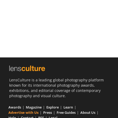
Us
Sign
In
LensCulture is a leading global photography platform
known for its international photography awards,
exhibitions, and editorial coverage of contemporary
photography and visual culture.
Awards
Magazine
Explore
Learn
Advertise with Us
Press
Free Guides
About Us
Help
Contact
RSS
Legal