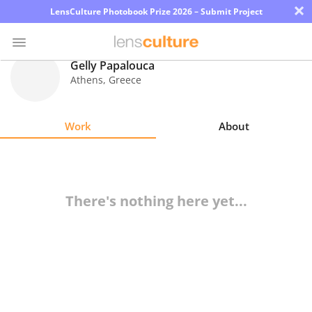
×
LensCulture Photobook Prize 2026 – Submit Project
Gelly Papalouca
Athens
,
Greece
Photo
Contest
Work
About
Magazine
Explore
There's nothing here yet...
Learn
About
Us
Partner
with