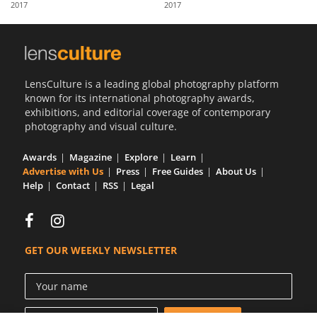
2017
2017
Us
Sign
In
LensCulture is a leading global photography platform
known for its international photography awards,
exhibitions, and editorial coverage of contemporary
photography and visual culture.
Awards
Magazine
Explore
Learn
Advertise with Us
Press
Free Guides
About Us
Help
Contact
RSS
Legal
GET OUR WEEKLY NEWSLETTER