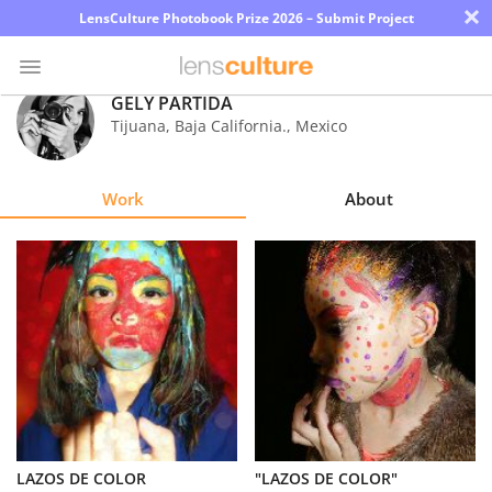
×
LensCulture Photobook Prize 2026 – Submit Project
GELY PARTIDA
Tijuana, Baja California.
,
Mexico
Photo
Contest
Work
About
Magazine
Explore
Learn
About
Us
Partner
LAZOS DE COLOR
"LAZOS DE COLOR"
with